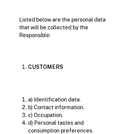
Listed below are the personal data
that will be collected by the
Responsible:
CUSTOMERS
a) Identification data.
b) Contact information.
c) Occupation.
d) Personal tastes and
consumption preferences.