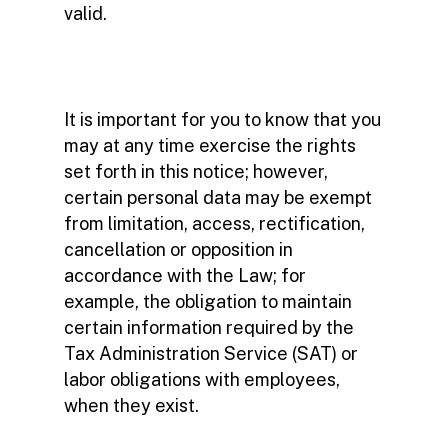
valid.
It is important for you to know that you
may at any time exercise the rights
set forth in this notice; however,
certain personal data may be exempt
from limitation, access, rectification,
cancellation or opposition in
accordance with the Law; for
example, the obligation to maintain
certain information required by the
Tax Administration Service (SAT) or
labor obligations with employees,
when they exist.