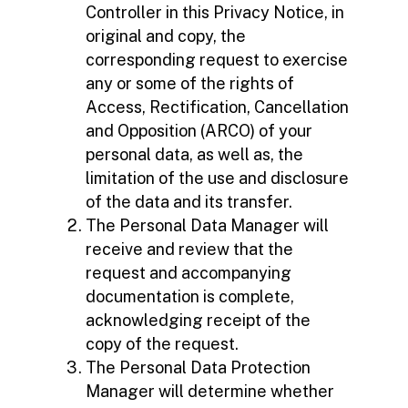
Controller in this Privacy Notice, in
original and copy, the
corresponding request to exercise
any or some of the rights of
Access, Rectification, Cancellation
and Opposition (ARCO) of your
personal data, as well as, the
limitation of the use and disclosure
of the data and its transfer.
The Personal Data Manager will
receive and review that the
request and accompanying
documentation is complete,
acknowledging receipt of the
copy of the request.
The Personal Data Protection
Manager will determine whether