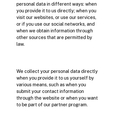
personal data in different ways: when
you provide it to us directly; when you
visit our websites, or use our services,
or if you use our social networks, and
when we obtain information through
other sources that are permitted by
law.
We collect your personal data directly
when you provide it to us yourself by
various means, such as when you
submit your contact information
through the website or when you want
to be part of our partner program.