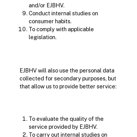
and/or EJBHV.
Conduct internal studies on
consumer habits.
To comply with applicable
legislation.
EJBHV will also use the personal data
collected for secondary purposes, but
that allow us to provide better service:
To evaluate the quality of the
service provided by EJBHV.
To carry out internal studies on