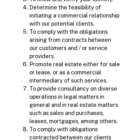
Determine the feasibility of
initiating a commercial relationship
with our potential clients.
To comply with the obligations
arising from contracts between
our customers and / or service
providers.
Promote real estate either for sale
or lease, or as a commercial
intermediary of such services.
To provide consultancy on diverse
operations in legal matters in
general and in real estate matters
such as sales and purchases,
leases, mortgages, among others.
To comply with obligations
contracted between our clients