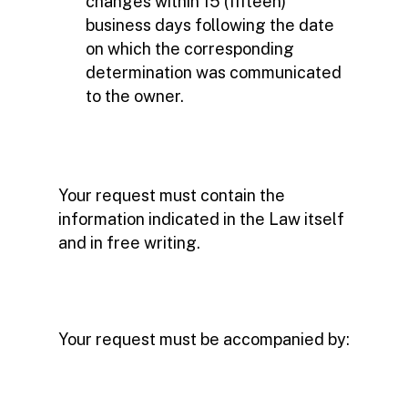
changes within 15 (fifteen)
business days following the date
on which the corresponding
determination was communicated
to the owner.
Your request must contain the
information indicated in the Law itself
and in free writing.
Your request must be accompanied by: