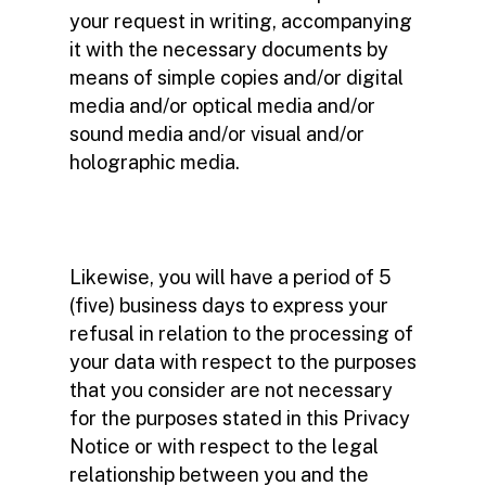
your request in writing, accompanying
it with the necessary documents by
means of simple copies and/or digital
media and/or optical media and/or
sound media and/or visual and/or
holographic media.
Likewise, you will have a period of 5
(five) business days to express your
refusal in relation to the processing of
your data with respect to the purposes
that you consider are not necessary
for the purposes stated in this Privacy
Notice or with respect to the legal
relationship between you and the