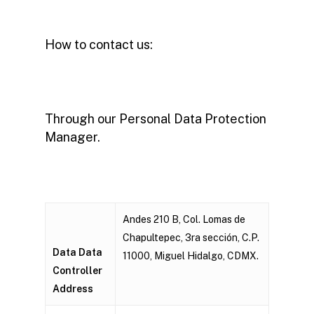
How to contact us:
Through our Personal Data Protection
Manager.
Andes 210 B, Col. Lomas de
Chapultepec, 3ra sección, C.P.
Data Data
11000, Miguel Hidalgo, CDMX.
Controller
Address