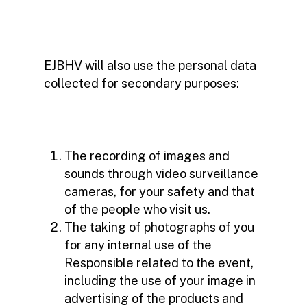
EJBHV will also use the personal data
collected for secondary purposes:
The recording of images and
sounds through video surveillance
cameras, for your safety and that
of the people who visit us.
The taking of photographs of you
for any internal use of the
Responsible related to the event,
including the use of your image in
advertising of the products and