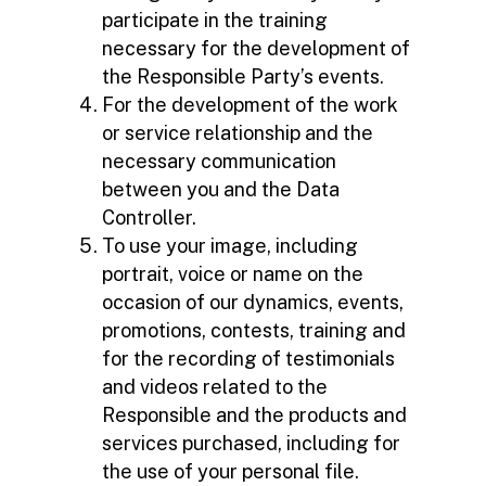
participate in the training
necessary for the development of
the Responsible Party’s events.
For the development of the work
or service relationship and the
necessary communication
between you and the Data
Controller.
To use your image, including
portrait, voice or name on the
occasion of our dynamics, events,
promotions, contests, training and
for the recording of testimonials
and videos related to the
Responsible and the products and
services purchased, including for
the use of your personal file.