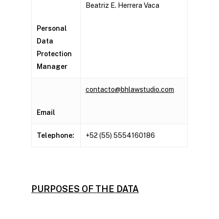
Beatriz E. Herrera Vaca
Personal
Data
Protection
Manager
contacto@bhlawstudio.com
Email
Telephone:
+52 (55) 5554160186
PURPOSES OF THE DATA