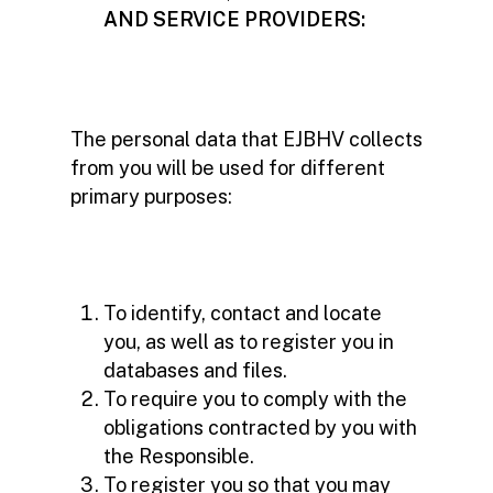
AND SERVICE PROVIDERS:
The personal data that EJBHV collects
from you will be used for different
primary purposes:
To identify, contact and locate
you, as well as to register you in
databases and files.
To require you to comply with the
obligations contracted by you with
the Responsible.
To register you so that you may