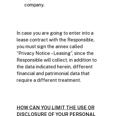
company.
In case you are going to enter into a
lease contract with the Responsible,
you must sign the annex called
“Privacy Notice – Leasing”, since the
Responsible will collect, in addition to
the data indicated herein, different
financial and patrimonial data that
require a different treatment.
HOW CAN YOU LIMIT THE USE OR
DISCLOSURE OF YOUR PERSONAL