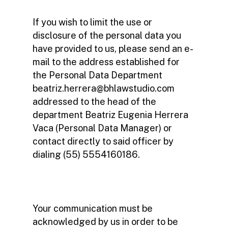
If you wish to limit the use or
disclosure of the personal data you
have provided to us, please send an e-
mail to the address established for
the Personal Data Department
beatriz.herrera@bhlawstudio.com
addressed to the head of the
department Beatriz Eugenia Herrera
Vaca (Personal Data Manager) or
contact directly to said officer by
dialing (55) 5554160186.
Your communication must be
acknowledged by us in order to be