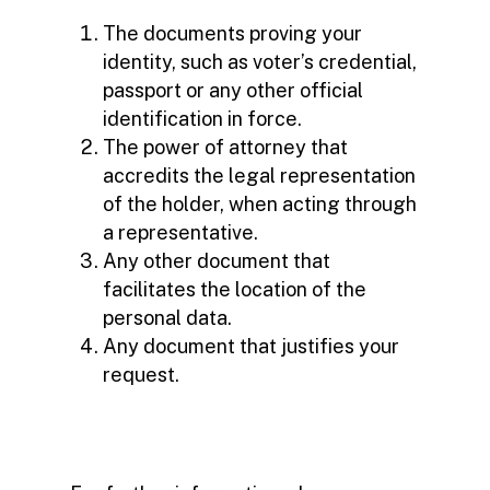
The documents proving your
identity, such as voter’s credential,
passport or any other official
identification in force.
The power of attorney that
accredits the legal representation
of the holder, when acting through
a representative.
Any other document that
facilitates the location of the
personal data.
Any document that justifies your
request.