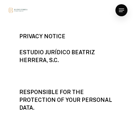
Skip
Menu
to
main
content
PRIVACY NOTICE
ESTUDIO JURÍDICO BEATRIZ
HERRERA, S.C.
RESPONSIBLE FOR THE
PROTECTION OF YOUR PERSONAL
DATA.