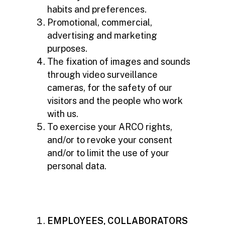
habits and preferences.
Promotional, commercial,
advertising and marketing
purposes.
The fixation of images and sounds
through video surveillance
cameras, for the safety of our
visitors and the people who work
with us.
To exercise your ARCO rights,
and/or to revoke your consent
and/or to limit the use of your
personal data.
EMPLOYEES, COLLABORATORS