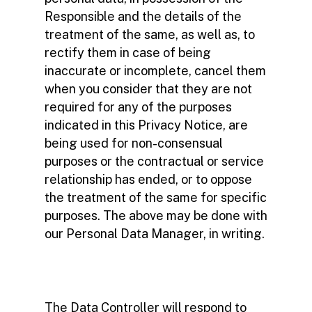
Responsible and the details of the
treatment of the same, as well as, to
rectify them in case of being
inaccurate or incomplete, cancel them
when you consider that they are not
required for any of the purposes
indicated in this Privacy Notice, are
being used for non-consensual
purposes or the contractual or service
relationship has ended, or to oppose
the treatment of the same for specific
purposes. The above may be done with
our Personal Data Manager, in writing.
The Data Controller will respond to