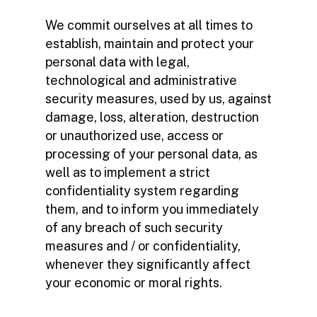
We commit ourselves at all times to
establish, maintain and protect your
personal data with legal,
technological and administrative
security measures, used by us, against
damage, loss, alteration, destruction
or unauthorized use, access or
processing of your personal data, as
well as to implement a strict
confidentiality system regarding
them, and to inform you immediately
of any breach of such security
measures and / or confidentiality,
whenever they significantly affect
your economic or moral rights.