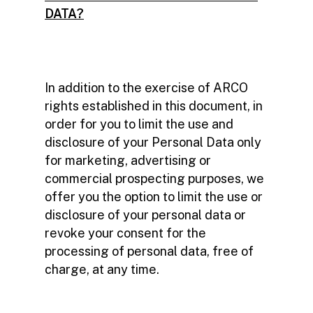
DATA?
In addition to the exercise of ARCO
rights established in this document, in
order for you to limit the use and
disclosure of your Personal Data only
for marketing, advertising or
commercial prospecting purposes, we
offer you the option to limit the use or
disclosure of your personal data or
revoke your consent for the
processing of personal data, free of
charge, at any time.