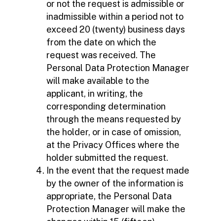
or not the request is admissible or
inadmissible within a period not to
exceed 20 (twenty) business days
from the date on which the
request was received. The
Personal Data Protection Manager
will make available to the
applicant, in writing, the
corresponding determination
through the means requested by
the holder, or in case of omission,
at the Privacy Offices where the
holder submitted the request.
In the event that the request made
by the owner of the information is
appropriate, the Personal Data
Protection Manager will make the