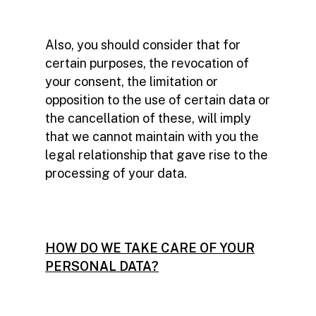
Also, you should consider that for
certain purposes, the revocation of
your consent, the limitation or
opposition to the use of certain data or
the cancellation of these, will imply
that we cannot maintain with you the
legal relationship that gave rise to the
processing of your data.
HOW DO WE TAKE CARE OF YOUR
PERSONAL DATA?