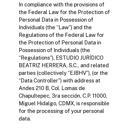
In compliance with the provisions of
the Federal Law for the Protection of
Personal Data in Possession of
Individuals (the “Law”) and the
Regulations of the Federal Law for
the Protection of Personal Data in
Possession of Individuals (the
“Regulations”), ESTUDIO JURÍDICO
BEATRIZ HERRERA, S.C., and related
parties (collectively “EJBHV”), (or the
“Data Controller”) with address at
Andes 210 B, Col. Lomas de
Chapultepec, 3ra sección, C.P. 11000,
Miguel Hidalgo, CDMX, is responsible
for the processing of your personal
data.