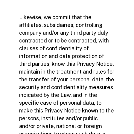
Likewise, we commit that the
affiliates, subsidiaries, controlling
company and/or any third party duly
contracted or to be contracted, with
clauses of confidentiality of
information and data protection of
third parties, know this Privacy Notice,
maintain in the treatment and rules for
the transfer of your personal data, the
security and confidentiality measures
indicated by the Law, and in the
specific case of personal data, to
make this Privacy Notice known to the
persons, institutes and/or public
and/or private, national or foreign
organizations to whom such data is