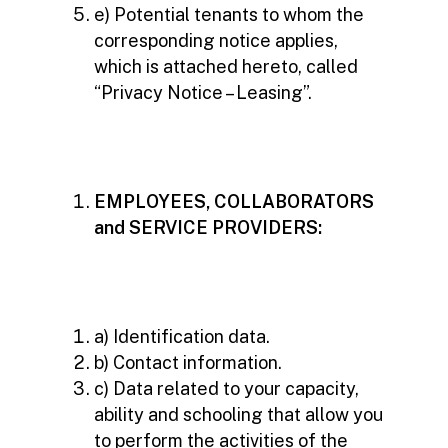
e) Potential tenants to whom the
corresponding notice applies,
which is attached hereto, called
“Privacy Notice – Leasing”.
EMPLOYEES, COLLABORATORS
and SERVICE PROVIDERS:
a) Identification data.
b) Contact information.
c) Data related to your capacity,
ability and schooling that allow you
to perform the activities of the