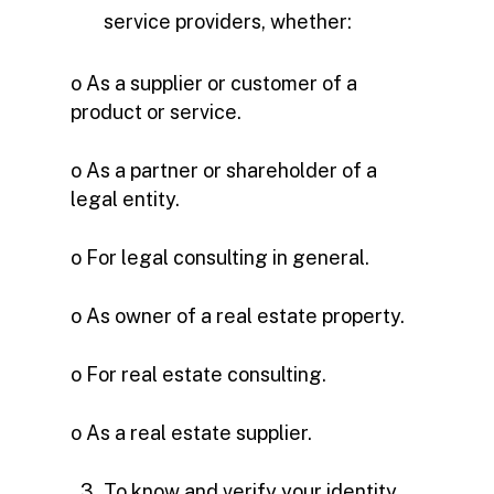
service providers, whether:
o As a supplier or customer of a
product or service.
o As a partner or shareholder of a
legal entity.
o For legal consulting in general.
o As owner of a real estate property.
o For real estate consulting.
o As a real estate supplier.
To know and verify your identity.