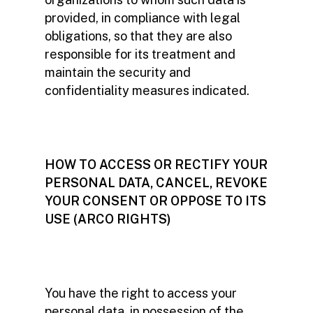
provided, in compliance with legal
obligations, so that they are also
responsible for its treatment and
maintain the security and
confidentiality measures indicated.
HOW TO ACCESS OR RECTIFY YOUR
PERSONAL DATA, CANCEL, REVOKE
YOUR CONSENT OR OPPOSE TO ITS
USE (ARCO RIGHTS)
You have the right to access your
personal data, in possession of the