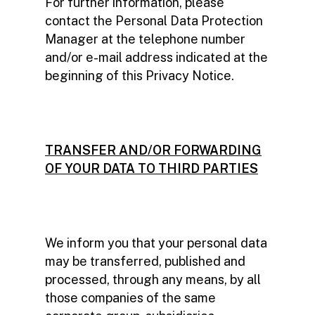
For further information, please
contact the Personal Data Protection
Manager at the telephone number
and/or e-mail address indicated at the
beginning of this Privacy Notice.
TRANSFER AND/OR FORWARDING
OF YOUR DATA TO THIRD PARTIES
We inform you that your personal data
may be transferred, published and
processed, through any means, by all
those companies of the same