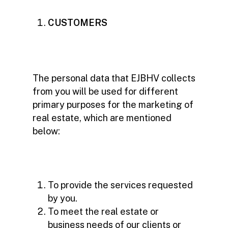
CUSTOMERS
The personal data that EJBHV collects
from you will be used for different
primary purposes for the marketing of
real estate, which are mentioned
below:
To provide the services requested
by you.
To meet the real estate or
business needs of our clients or