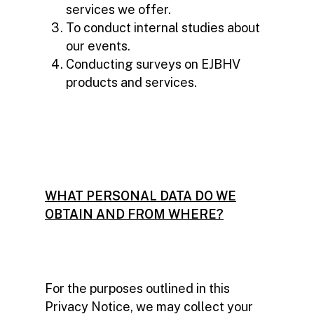
services we offer.
To conduct internal studies about
our events.
Conducting surveys on EJBHV
products and services.
WHAT PERSONAL DATA DO WE
OBTAIN AND FROM WHERE?
For the purposes outlined in this
Privacy Notice, we may collect your