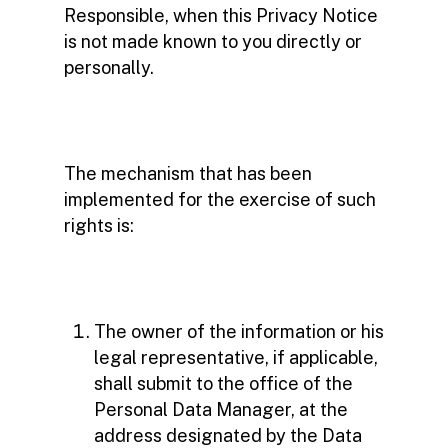
Responsible, when this Privacy Notice
is not made known to you directly or
personally.
The mechanism that has been
implemented for the exercise of such
rights is:
The owner of the information or his
legal representative, if applicable,
shall submit to the office of the
Personal Data Manager, at the
address designated by the Data